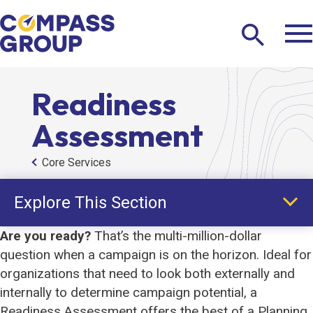
Tog
Search
Ma
Me
Toggle
The
Compass
Readiness
Group
Assessment
Core Services
Explore This Section
Are you ready?
That’s the multi-million-dollar
question when a campaign is on the horizon. Ideal for
Core Services
organizations that need to look both externally and
internally to determine campaign potential, a
Planning Study
Readiness Assessment offers the best of a Planning