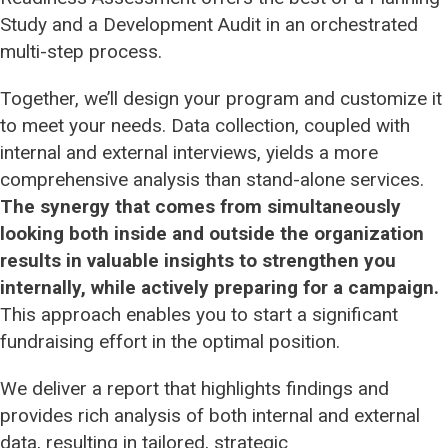
Study and a Development Audit in an orchestrated
multi-step process.
Campaign Management
Together, we’ll design your program and customize it
Capacity Building
to meet your needs. Data collection, coupled with
internal and external interviews, yields a more
Development Audit
comprehensive analysis than stand-alone services.
The synergy that comes from simultaneously
looking both inside and outside the organization
Leadership Development
results in valuable insights to strengthen you
internally, while actively preparing for a campaign.
Readiness Assessment
This approach enables you to start a significant
fundraising effort in the optimal position.
We deliver a report that highlights findings and
provides rich analysis of both internal and external
data, resulting in tailored, strategic