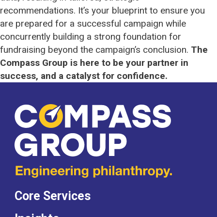
recommendations. It’s your blueprint to ensure you
are prepared for a successful campaign while
concurrently building a strong foundation for
fundraising beyond the campaign’s conclusion.
The
Compass Group is here to be your partner in
success, and a catalyst for confidence.
Core Services