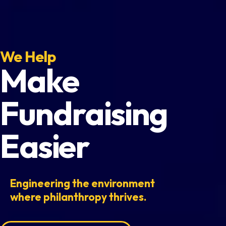
We Help
Make
Fundraising
Easier
Engineering the environment
where philanthropy thrives.