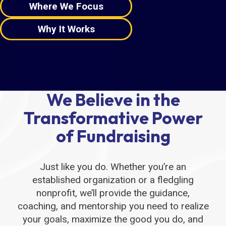
Where We Focus
Why It Works
We Believe in the
Transformative Power
of Fundraising
Just like you do. Whether you’re an
established organization or a fledgling
nonprofit, we’ll provide the guidance,
coaching, and mentorship you need to realize
your goals, maximize the good you do, and