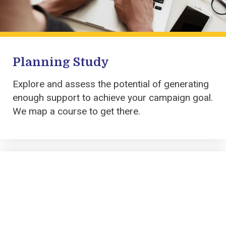
Planning Study
Explore and assess the potential of
generating
enough support to achieve your campaign goal
.
We
map a course to get there.