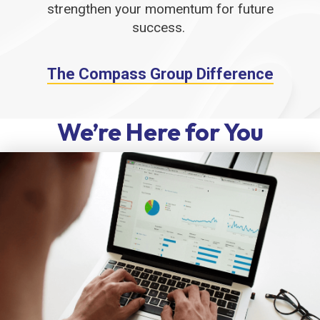
strengthen your momentum for future
success.
The Compass Group Difference
We’re Here for You